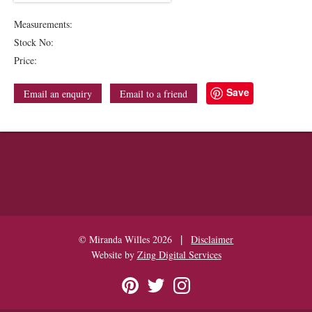
Measurements:
Stock No:
Price:
Save
Email an enquiry
Email to a friend
|
© Miranda Willes 2026
Disclaimer
Website by
Zing Digital Services