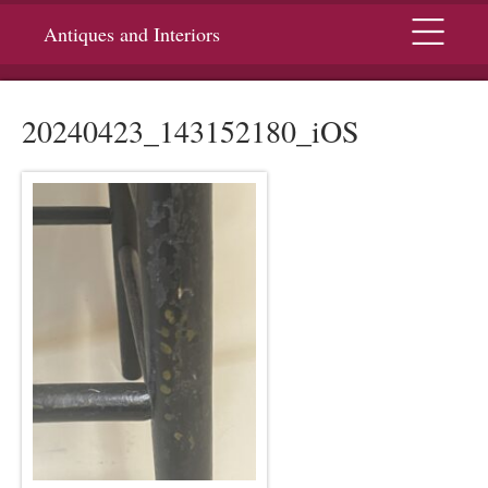
Menu
Antiques and Interiors
20240423_143152180_iOS