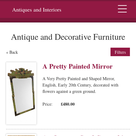
Menu
Antiques and Interiors
Antique and Decorative Furniture
« Back
Filters
A Pretty Painted Mirror
A Very Pretty Painted and Shaped Mirror,
English, Early 20th Century, decorated with
flowers against a green ground.
£480.00
Price: