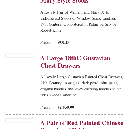
Mary Style Stools
A Lovely Pair of William and Mary Style
Upholstered Stools or Window Seats, English,
19th Century, Upholstered in Palms on Silk by
Robert Kime
SOLD
Price:
A Large 18thC Gustavian
Chest Drawers
A Lovely Large Gustavian Painted Chest Drawers,
18th Century, in original dark petrol blue paint,
original handles and lovey carrying handles to the
sides. Good Condition
£2,850.00
Price:
A Pair of Red Painted Chinese