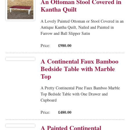
An Ottoman Stool Covered in
Kantha Quilt
A Lovely Painted Ottoman or Stool Covered in an
Antique Kantha Quilt, Nailed and Painted in
Farrow and Ball Slipper Satin
£980.00
Price:
A Continental Faux Bamboo
Bedside Table with Marble
Top
A Pretty Continental Pine Faux Bamboo Marble
Top Bedside Table with One Drawer and
Cupboard
£480.00
Price:
A Painted Continental