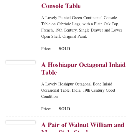
Console Table
A Lovely Painted Green Continental Console
Table on Cabriole Legs, with a Plain Oak Top,
French, 19th Century. Single Drawer and Lower
Open Shelf. Original Paint.
SOLD
Price:
A Hoshiapur Octagonal Inlaid
Table
A Lovely Hoshipur Octagonal Bone Inlaid
Occasional Table, India, 19th Century Good
Condition
SOLD
Price:
A Pair of Walnut William and