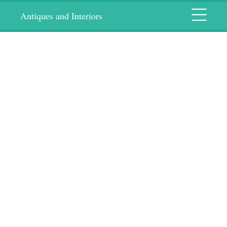
Menu
Antiques and Interiors