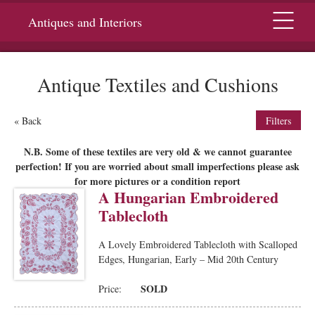
Menu
Antiques and Interiors
Antique Textiles and Cushions
« Back
Filters
N.B. Some of these textiles are very old & we cannot guarantee
perfection! If you are worried about small imperfections please ask
for more pictures or a condition report
A Hungarian Embroidered
Tablecloth
A Lovely Embroidered Tablecloth with Scalloped
Edges, Hungarian, Early – Mid 20th Century
SOLD
Price: