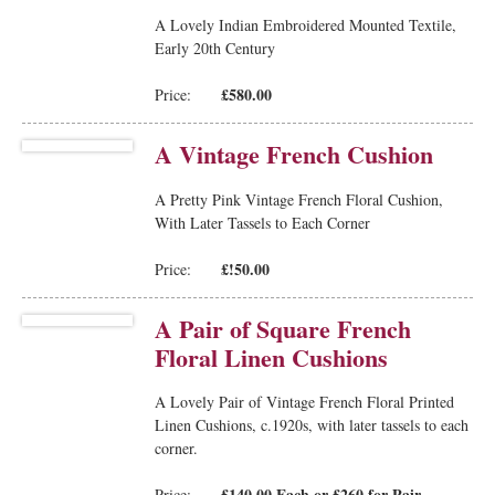
A Lovely Indian Embroidered Mounted Textile,
Early 20th Century
£580.00
Price:
A Vintage French Cushion
A Pretty Pink Vintage French Floral Cushion,
With Later Tassels to Each Corner
£!50.00
Price:
A Pair of Square French
Floral Linen Cushions
A Lovely Pair of Vintage French Floral Printed
Linen Cushions, c.1920s, with later tassels to each
corner.
£140.00 Each or £260 for Pair
Price: