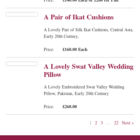
A Pair of Ikat Cushions
A Lovely Pair of Silk Ikat Cushions, Central Asia,
Early 20th Century,
£160.00 Each
Price:
A Lovely Swat Valley Wedding
Pillow
A Lovely Embroidered Swat Valley Wedding
Pillow, Pakistan, Early 20th Century
£260.00
Price:
1
2
3
…
22
Next »