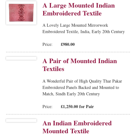
A Large Mounted Indian
Embroidered Textile
A Lovely Large Mounted Mirrorwork
Embroidered Textile, India, Early 20th Century
£980.00
Price:
A Pair of Mounted Indian
Textiles
A Wonderful Pair of High Quality Thar Pakar
Embroidered Panels Backed and Mounted to
Match, Sindh Early 20th Century
£1,250.00 for Pair
Price:
An Indian Embroidered
Mounted Textile