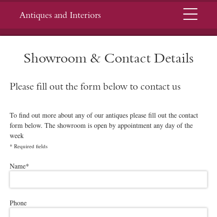
Menu
Antiques and Interiors
Showroom & Contact Details
Please fill out the form below to contact us
To find out more about any of our antiques please fill out the contact
form below. The showroom is open by appointment any day of the
week
*
Required fields
Please leave this field empty.
Name
*
Phone