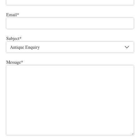
Email
*
Subject
*
Message
*