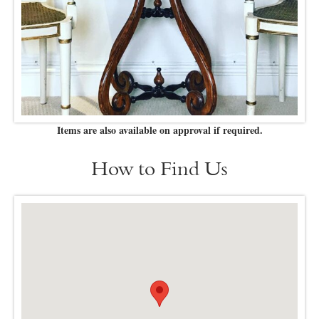
Items are also available on approval if required.
How to Find Us