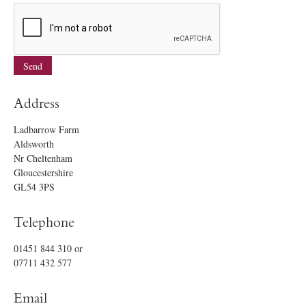
Address
Ladbarrow Farm
Aldsworth
Nr Cheltenham
Gloucestershire
GL54 3PS
Telephone
01451 844 310
or
07711 432 577
Email