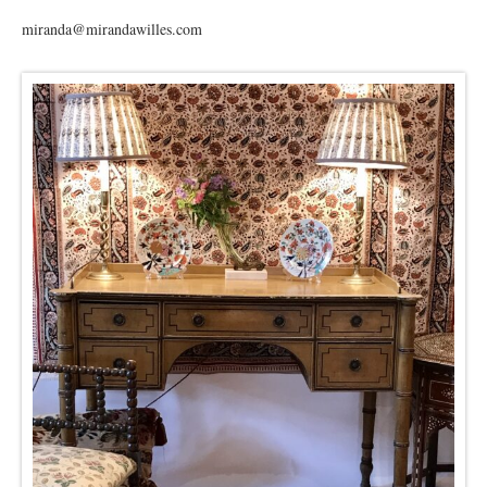
miranda@mirandawilles.com