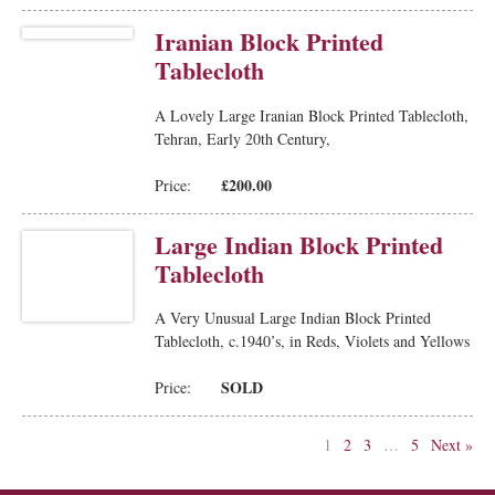
Iranian Block Printed
Tablecloth
A Lovely Large Iranian Block Printed Tablecloth,
Tehran, Early 20th Century,
£200.00
Price:
Large Indian Block Printed
Tablecloth
A Very Unusual Large Indian Block Printed
Tablecloth, c.1940’s, in Reds, Violets and Yellows
SOLD
Price:
1
2
3
…
5
Next »