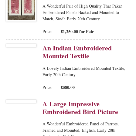
A Wonderful Pair of High Quality Thar Pakar
Embroidered Panels Backed and Mounted to
Match, Sindh Early 20th Century
£1,250.00 for Pair
Price:
An Indian Embroidered
Mounted Textile
A Lovely Indian Embroidered Mounted Textile,
Early 20th Century
£580.00
Price:
A Large Impressive
Embroidered Bird Picture
A Wonderful Embroidered Panel of Parrots,
Framed and Mounted, English, Early 20th