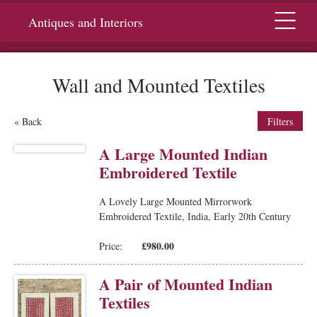
Menu
Antiques and Interiors
Wall and Mounted Textiles
« Back
Filters
A Large Mounted Indian
Embroidered Textile
A Lovely Large Mounted Mirrorwork
Embroidered Textile, India, Early 20th Century
£980.00
Price:
A Pair of Mounted Indian
Textiles