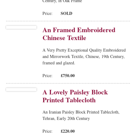
Century, in Oak Frame
SOLD
Price:
An Framed Embroidered
Chinese Textile
A Very Pretty Exceptional Quality Embroidered
and Mirrorwork Textile, Chinese, 19th Century,
framed and glazed.
£750.00
Price:
A Lovely Paisley Block
Printed Tablecloth
An Iranian Paisley Block Printed Tablecloth,
Tehran, Early 20th Century
£220.00
Price: