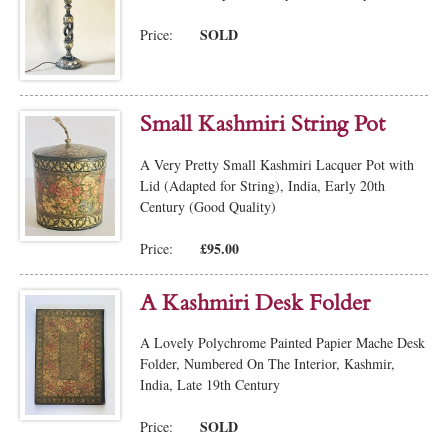
SOLD
Price:
Small Kashmiri String Pot
A Very Pretty Small Kashmiri Lacquer Pot with
Lid (Adapted for String), India, Early 20th
Century (Good Quality)
£95.00
Price:
A Kashmiri Desk Folder
A Lovely Polychrome Painted Papier Mache Desk
Folder, Numbered On The Interior, Kashmir,
India, Late 19th Century
SOLD
Price: