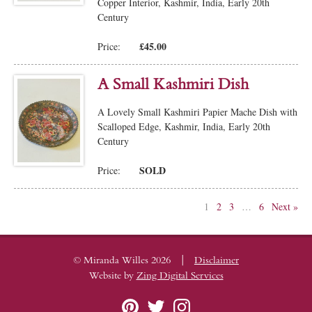
Copper Interior, Kashmir, India, Early 20th
Century
£45.00
Price:
A Small Kashmiri Dish
A Lovely Small Kashmiri Papier Mache Dish with
Scalloped Edge, Kashmir, India, Early 20th
Century
SOLD
Price:
1
2
3
…
6
Next »
|
© Miranda Willes 2026
Disclaimer
Website by
Zing Digital Services