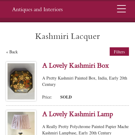
Menu
Antiques and Interiors
Kashmiri Lacquer
« Back
Filters
A Lovely Kashmiri Box
A Pretty Kashmiri Painted Box, India, Early 20th
Century
SOLD
Price:
A Lovely Kashmiri Lamp
A Really Pretty Polychrome Painted Papier Mache
Kashmiri Lampbase, Early 20th Century