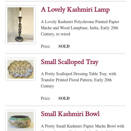
A Lovely Kashmiri Lamp
A Lovely Kashmiri Polychrome Painted Papier
Mache and Wood Lampbase, India, Early 20th
Century, re-wired
SOLD
Price:
Small Scalloped Tray
A Pretty Scalloped Dressing Table Tray, with
Transfer Printed Floral Pattern, Early 20th
Century
SOLD
Price:
Small Kashmiri Bowl
A Pretty Small Kashmiri Papier Mache Bowl with