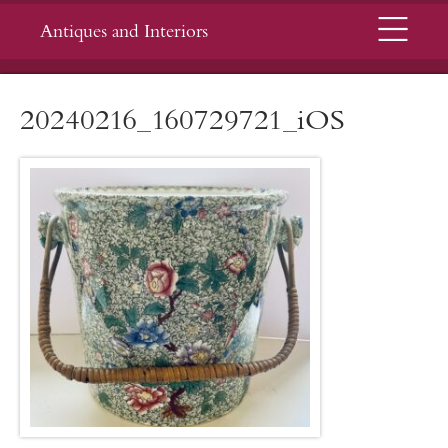
Menu
Antiques and Interiors
20240216_160729721_iOS