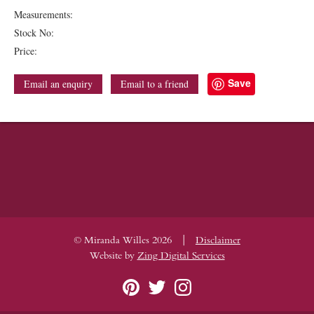
Measurements:
Stock No:
Price:
Save
Email an enquiry
Email to a friend
|
© Miranda Willes 2026
Disclaimer
Website by
Zing Digital Services