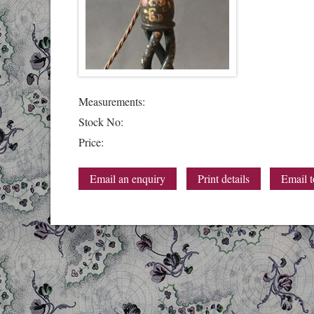
Measurements:
Stock No:
Price:
Email an enquiry
Print details
Email t