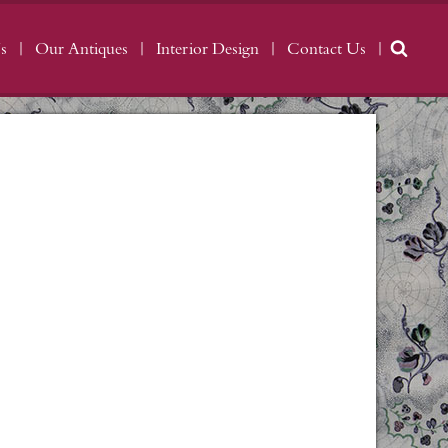
s
Our Antiques
Interior Design
Contact Us