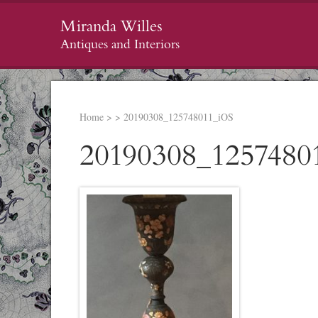
Miranda Willes
Antiques and Interiors
Home
>
>
20190308_125748011_iOS
20190308_1257480