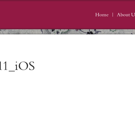
Home
About U
11_iOS