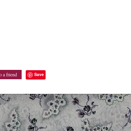
Save
o a friend