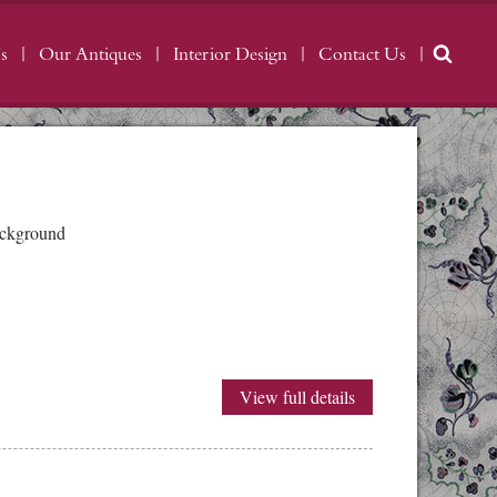
s
Our Antiques
Interior Design
Contact Us
background
View full details