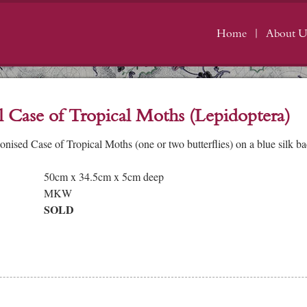
Home
About U
l Case of Tropical Moths (Lepidoptera)
onised Case of Tropical Moths (one or two butterflies) on a blue silk 
50cm x 34.5cm x 5cm deep
MKW
SOLD