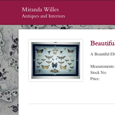
Miranda Willes
Antiques and Interiors
Beautifu
A Beautiful Eb
Measurements:
Stock No:
Price: