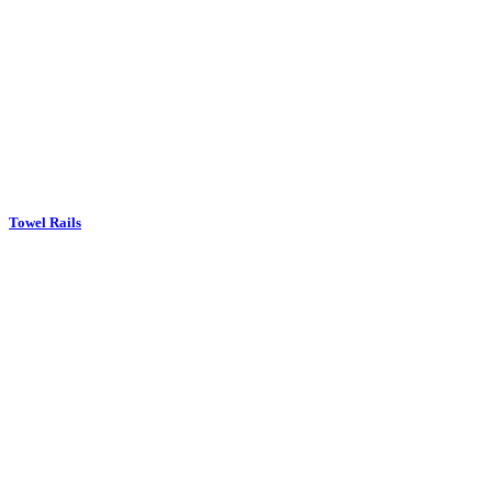
Towel Rails