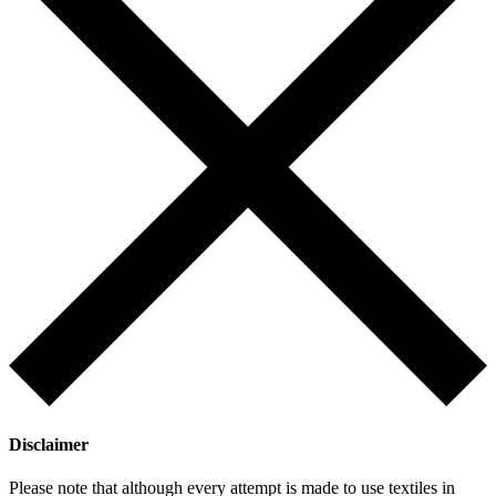
Disclaimer
Please note that although every attempt is made to use textiles in