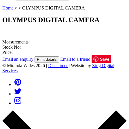
Home
>
>
OLYMPUS DIGITAL CAMERA
OLYMPUS DIGITAL CAMERA
Measurements:
Stock No:
Price:
Save
Email an enquiry
Email to a friend
Print details
© Miranda Willes 2026
|
Disclaimer
|
Website by
Zing Digital
Services