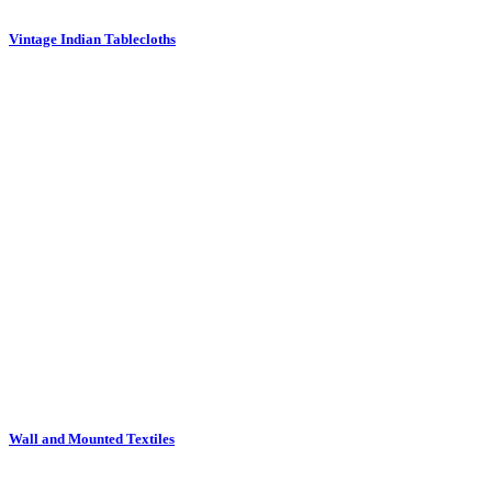
Vintage Indian Tablecloths
Wall and Mounted Textiles