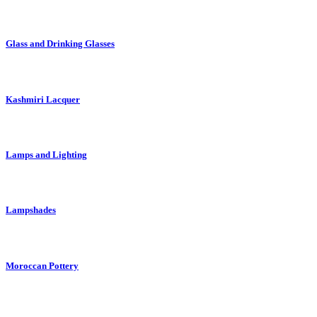
Glass and Drinking Glasses
Kashmiri Lacquer
Lamps and Lighting
Lampshades
Moroccan Pottery