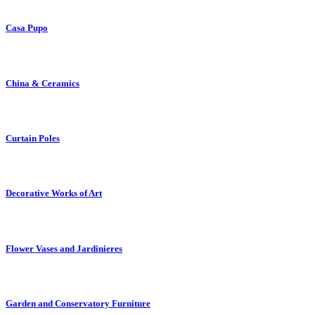
Casa Pupo
China & Ceramics
Curtain Poles
Decorative Works of Art
Flower Vases and Jardinieres
Garden and Conservatory Furniture