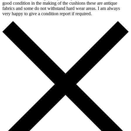
good condition in the making of the cushions these are antique
fabrics and some do not withstand hard wear areas. I am always
very happy to give a condition report if required.