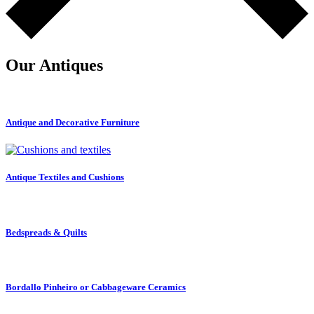
Our Antiques
Antique and Decorative Furniture
Antique Textiles and Cushions
Bedspreads & Quilts
Bordallo Pinheiro or Cabbageware Ceramics