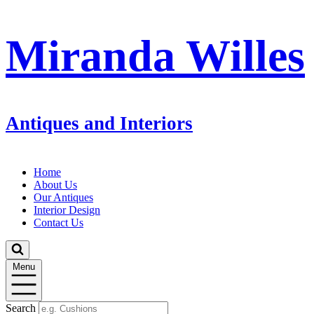
Miranda Willes
Antiques and Interiors
Home
About Us
Our Antiques
Interior Design
Contact Us
Menu
Search