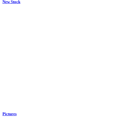
New Stock
Pictures