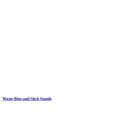
Waste Bins and Stick Stands