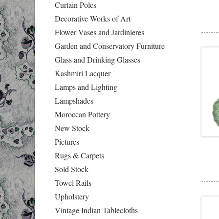
Curtain Poles
Decorative Works of Art
Flower Vases and Jardinieres
Garden and Conservatory Furniture
Glass and Drinking Glasses
Kashmiri Lacquer
Lamps and Lighting
Lampshades
Moroccan Pottery
New Stock
Pictures
Rugs & Carpets
Sold Stock
Towel Rails
Upholstery
Vintage Indian Tablecloths