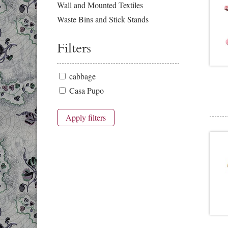
Wall and Mounted Textiles
Waste Bins and Stick Stands
Filters
cabbage
Casa Pupo
Apply filters