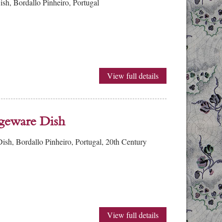
h, Bordallo Pinheiro, Portugal
View full details
geware Dish
h, Bordallo Pinheiro, Portugal, 20th Century
View full details