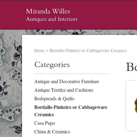
Miranda Willes
Antiques and Interiors
Home
>
Bordallo Pinheiro or Cabbageware Ceramics
Categories
B
Antique and Decorative Furniture
Antique Textiles and Cushions
Bedspreads & Quilts
Bordallo Pinheiro or Cabbageware
Ceramics
Casa Pupo
China & Ceramics