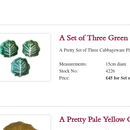
A Set of Three Green
A Pretty Set of Three Cabbageware Pla
Measurements:
15cm diam
Stock No:
4226
£45 for Set o
Price:
A Pretty Pale Yellow