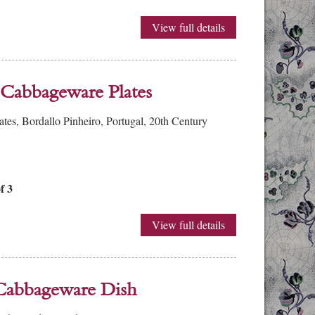
View full details
 Cabbageware Plates
tes, Bordallo Pinheiro, Portugal, 20th Century
f 3
View full details
 Cabbageware Dish