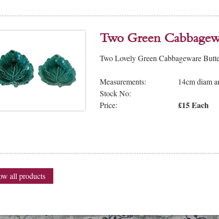
Two Green Cabbagewa
Two Lovely Green Cabbageware Butter 
Measurements:
14cm diam an
Stock No:
£15 Each
Price:
w all products