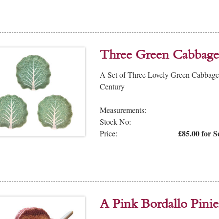
Three Green Cabbage 
A Set of Three Lovely Green Cabbage P
Century
Measurements:
Stock No:
£85.00 for S
Price:
A Pink Bordallo Pini