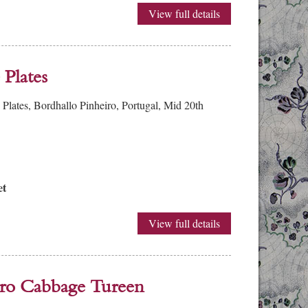
View full details
Plates
lates, Bordhallo Pinheiro, Portugal, Mid 20th
et
View full details
ero Cabbage Tureen