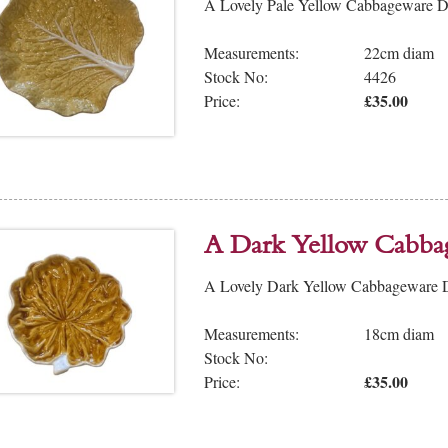
A Lovely Pale Yellow Cabbageware Dis
Measurements:
22cm diam
Stock No:
4426
£35.00
Price:
A Dark Yellow Cabba
A Lovely Dark Yellow Cabbageware Dis
Measurements:
18cm diam
Stock No:
£35.00
Price: