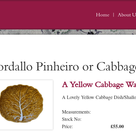
Home
About U
ordallo Pinheiro or Cabba
A Yellow Cabbage Wa
A Lovely Yellow Cabbage Dish/Shallow
Measurements:
Stock No:
£55.00
Price: