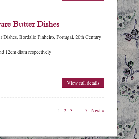
re Butter Dishes
Dishes, Bordallo Pinheiro, Portugal, 20th Century
d 12cm diam respectively
View full details
1
2
3
…
5
Next »