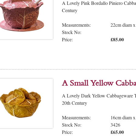
A Lovely Pink Bordallo Piniero Cabba
Century
Measurements:
22cm diam x
Stock No:
£85.00
Price:
A Small Yellow Cabb
A Lovely Dark Yellow Cabbageware Tu
20th Century
Measurements:
16cm diam x
Stock No:
3426
£65.00
Price: