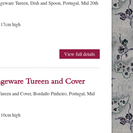
geware Tureen, Dish and Spoon, Portugal, Mid 20th
 17cm high
View full details
ageware Tureen and Cover
reen and Cover, Bordallo Pinheiro, Portugal, Mid
 10cm high