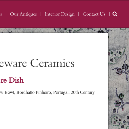
s
Our Antiques
Interior Design
Contact Us
geware Ceramics
re Dish
 Bowl, Bordhallo Pinheiro, Portugal, 20th Century