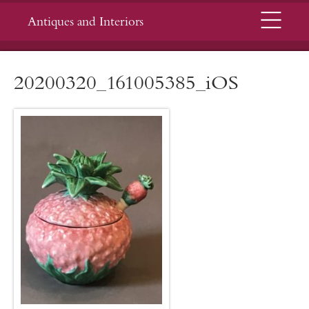
Menu
Antiques and Interiors
20200320_161005385_iOS