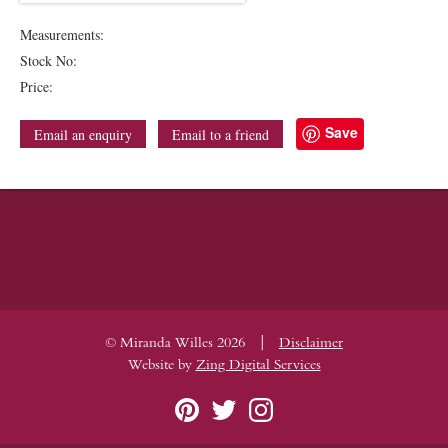
Measurements:
Stock No:
Price:
Save
Email an enquiry
Email to a friend
|
© Miranda Willes 2026
Disclaimer
Website by
Zing Digital Services