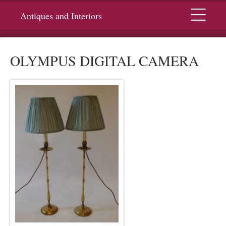
Menu
Antiques and Interiors
OLYMPUS DIGITAL CAMERA