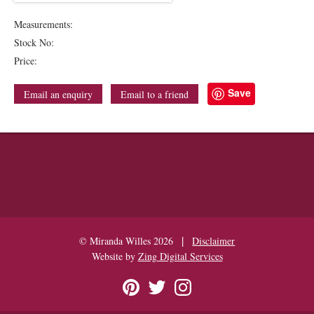
Measurements:
Stock No:
Price:
Save
Email an enquiry
Email to a friend
|
© Miranda Willes 2026
Disclaimer
Website by
Zing Digital Services