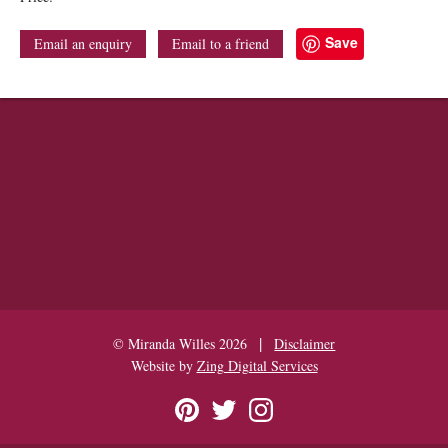
Save
Email an enquiry
Email to a friend
|
© Miranda Willes 2026
Disclaimer
Website by
Zing Digital Services