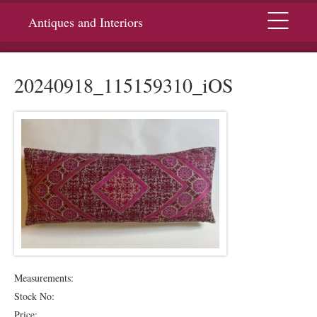
Menu
Antiques and Interiors
20240918_115159310_iOS
Measurements:
Stock No:
Price: