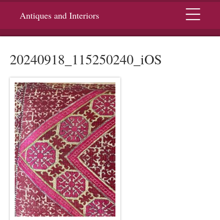
Menu
Antiques and Interiors
20240918_115250240_iOS