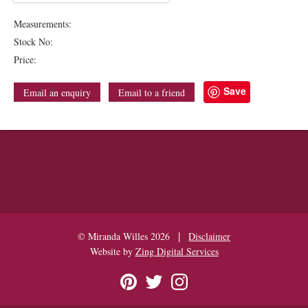
Measurements:
Stock No:
Price:
Save
Email an enquiry
Email to a friend
|
© Miranda Willes 2026
Disclaimer
Website by
Zing Digital Services