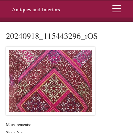
Menu
Antiques and Interiors
20240918_115443296_iOS
Measurements:
Stock No: