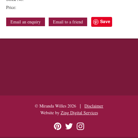
Price:
Save
Email an enquiry
Email to a friend
|
© Miranda Willes 2026
Disclaimer
Website by
Zing Digital Services