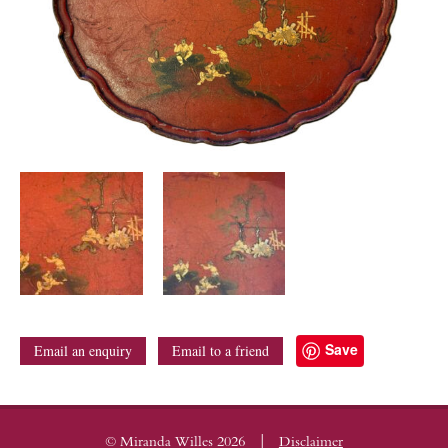
Save
Email an enquiry
Email to a friend
|
© Miranda Willes 2026
Disclaimer