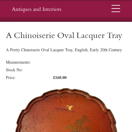
Menu
Antiques and Interiors
A Chinoiserie Oval Lacquer Tray
A Pretty Chinoiserie Oval Lacquer Tray, English, Early 20th Century
Measurements:
Stock No:
£160.00
Price: