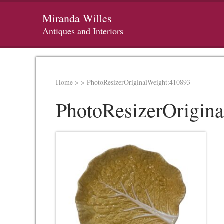
Miranda Willes
Antiques and Interiors
Home
>
>
PhotoResizerOriginalWeight:410893
PhotoResizerOrigin