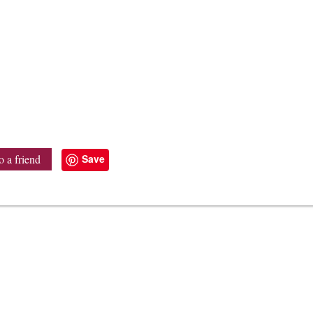
Save
o a friend