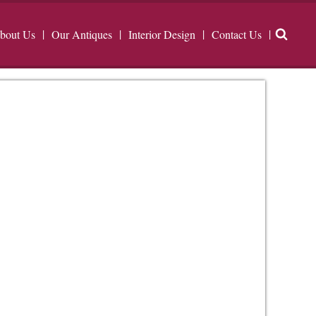
bout Us
Our Antiques
Interior Design
Contact Us