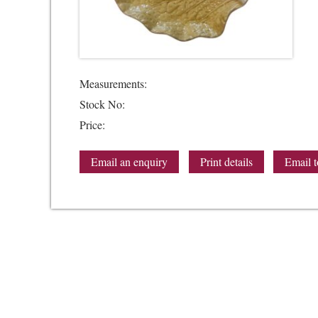
Measurements:
Stock No:
Price:
Email an enquiry
Print details
Email t