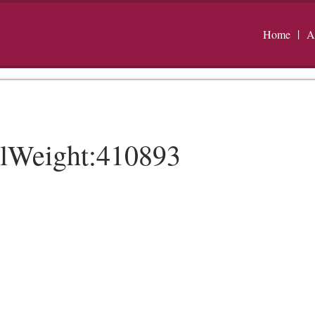
Home
A
alWeight:410893