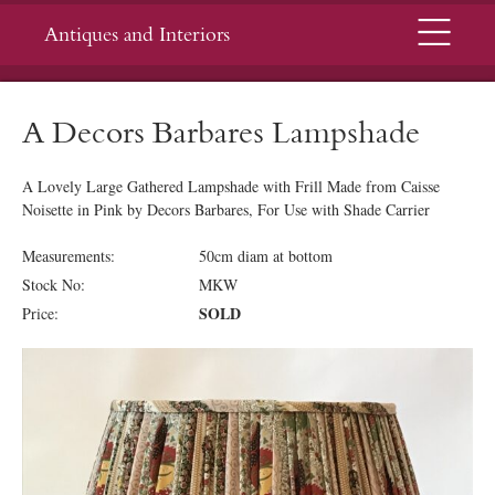
Menu
Antiques and Interiors
A Decors Barbares Lampshade
A Lovely Large Gathered Lampshade with Frill Made from Caisse
Noisette in Pink by Decors Barbares, For Use with Shade Carrier
Measurements:
50cm diam at bottom
Stock No:
MKW
SOLD
Price: