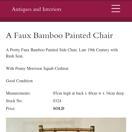
Menu
Antiques and Interiors
A Faux Bamboo Painted Chair
A Pretty Faux Bamboo Painted Side Chair, Late 19th Century with
Rush Seat,
With Penny Morrison Squab Cushion
Good Condition
Measurements:
85cm high at back x 40cm w x 34cm deep
Stock No:
0324
SOLD
Price: