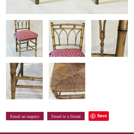
Save
Email an enquiry
Email to a friend