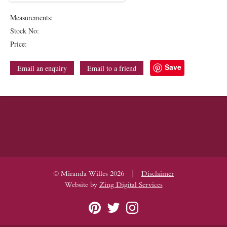
Measurements:
Stock No:
Price:
Save
Email an enquiry
Email to a friend
|
© Miranda Willes 2026
Disclaimer
Website by
Zing Digital Services