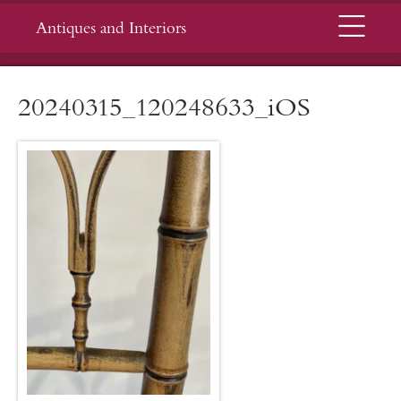
Menu
Antiques and Interiors
20240315_120248633_iOS