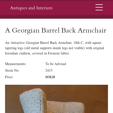
Menu
Antiques and Interiors
A Georgian Barrel Back Armchair
An Attractive Georgian Barrel Back Armchair, 18th C, with square
tapering legs (old metal supports inside legs not visible) with original
horsehair cushion, covered in Fermoie fabric
Measurements:
To be Advised
Stock No:
2415
SOLD
Price: