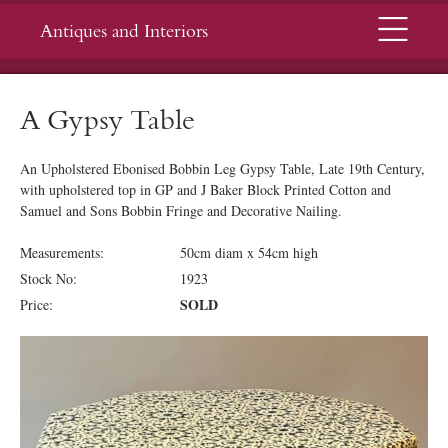
Menu
Antiques and Interiors
A Gypsy Table
An Upholstered Ebonised Bobbin Leg Gypsy Table, Late 19th Century,
with upholstered top in GP and J Baker Block Printed Cotton and
Samuel and Sons Bobbin Fringe and Decorative Nailing.
Measurements:
50cm diam x 54cm high
Stock No:
1923
SOLD
Price: