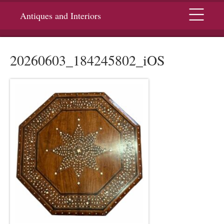
Menu
Antiques and Interiors
20260603_184245802_iOS