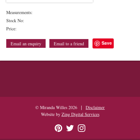
Measurements:
Stock No:
Price:
Save
Email an enquiry
Email to a friend
|
© Miranda Willes 2026
Disclaimer
Website by
Zing Digital Services