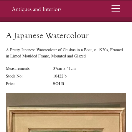
Menu
Antiques and Interiors
A Japanese Watercolour
A Pretty Japanese Watercolour of Geishas in a Boat, c. 1920s, Framed
in Limed Moulded Frame, Mounted and Glazed
Measurements:
37cm x 41cm
Stock No:
10422 b
SOLD
Price: