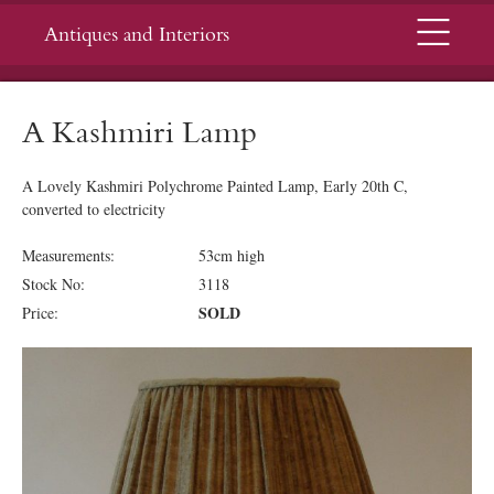
Menu
Antiques and Interiors
A Kashmiri Lamp
A Lovely Kashmiri Polychrome Painted Lamp, Early 20th C,
converted to electricity
Measurements:
53cm high
Stock No:
3118
SOLD
Price: