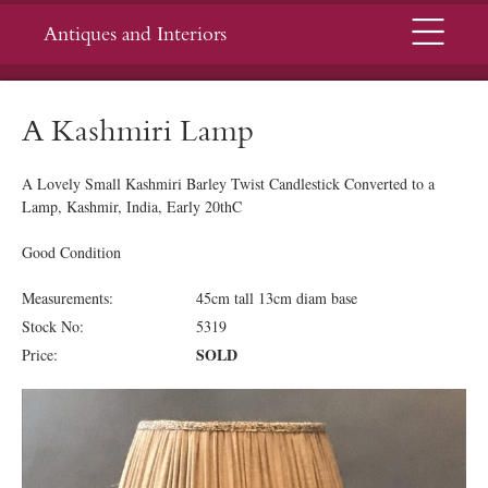
Menu
Antiques and Interiors
A Kashmiri Lamp
A Lovely Small Kashmiri Barley Twist Candlestick Converted to a
Lamp, Kashmir, India, Early 20thC
Good Condition
Measurements:
45cm tall 13cm diam base
Stock No:
5319
SOLD
Price: