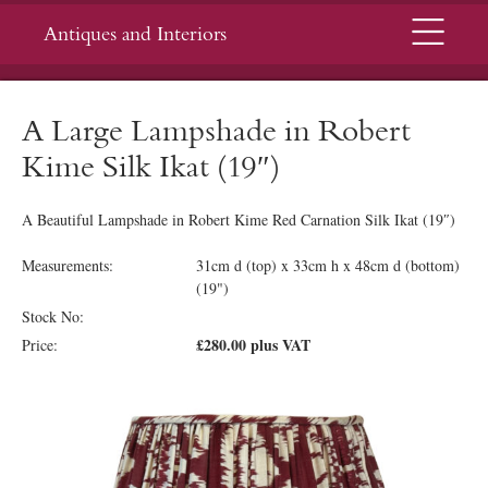
Menu
Antiques and Interiors
A Large Lampshade in Robert
Kime Silk Ikat (19″)
A Beautiful Lampshade in Robert Kime Red Carnation Silk Ikat (19″)
Measurements:
31cm d (top) x 33cm h x 48cm d (bottom)
(19")
Stock No:
£280.00 plus VAT
Price: