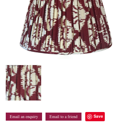
Save
Email an enquiry
Email to a friend