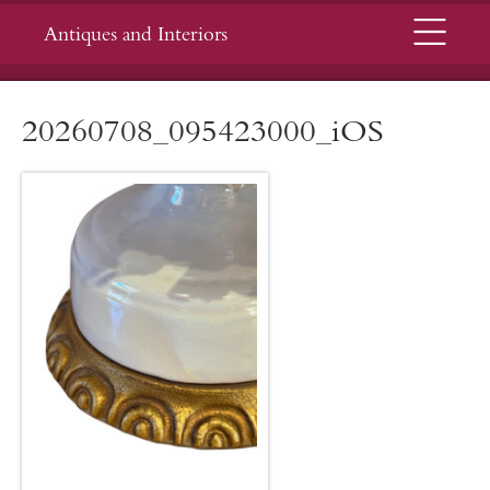
Menu
Antiques and Interiors
20260708_095423000_iOS