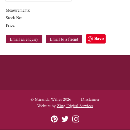
Measurements:
Stock No:
Price:
Save
Email an enquiry
Email to a friend
|
© Miranda Willes 2026
Disclaimer
Website by
Zing Digital Services