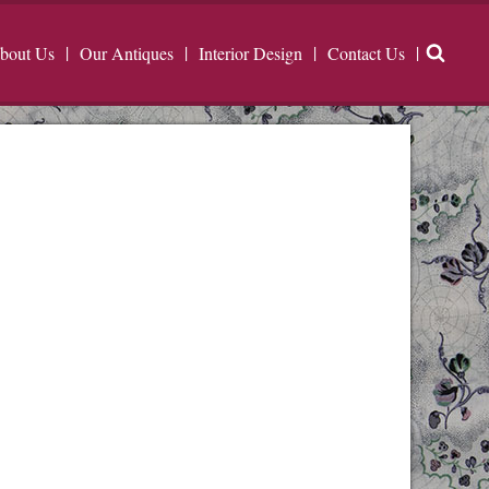
bout Us
Our Antiques
Interior Design
Contact Us