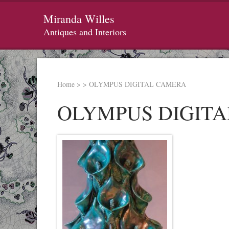
Miranda Willes
Antiques and Interiors
Home
>
>
OLYMPUS DIGITAL CAMERA
OLYMPUS DIGIT