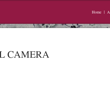
Home
A
AL CAMERA