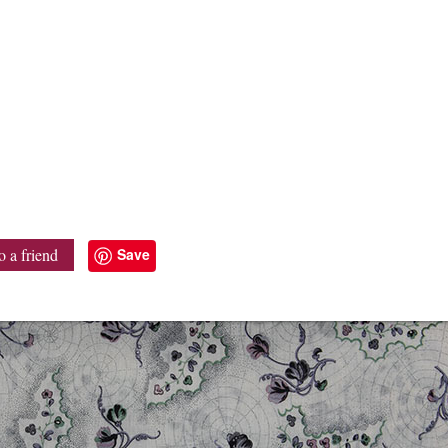
Save
o a friend