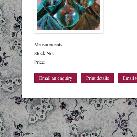
Measurements:
Stock No:
Price:
Email an enquiry
Print details
Email t