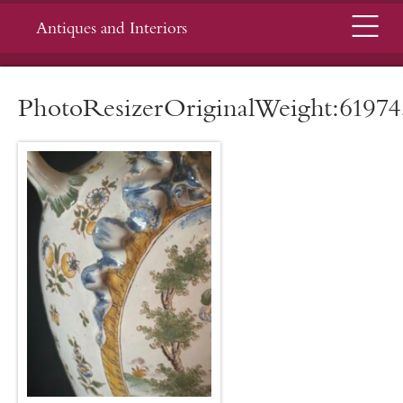
Menu
Antiques and Interiors
PhotoResizerOriginalWeight:61974