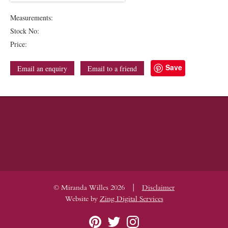
Measurements:
Stock No:
Price:
Save
Email an enquiry
Email to a friend
|
© Miranda Willes 2026
Disclaimer
Website by
Zing Digital Services