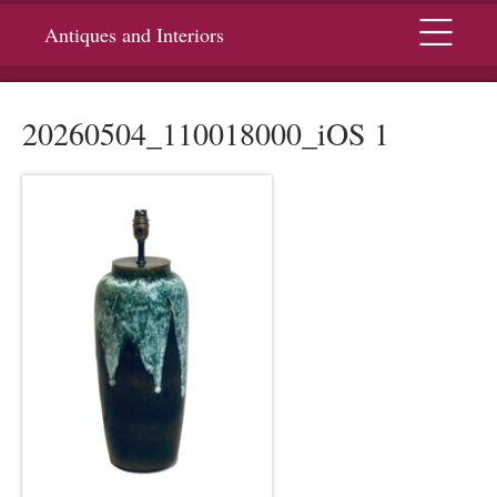
Menu
Antiques and Interiors
20260504_110018000_iOS 1