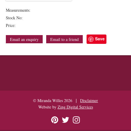
Measurements:
Stock No:
Price:
Save
Email an enquiry
Email to a friend
|
© Miranda Willes 2026
Disclaimer
Website by
Zing Digital Services