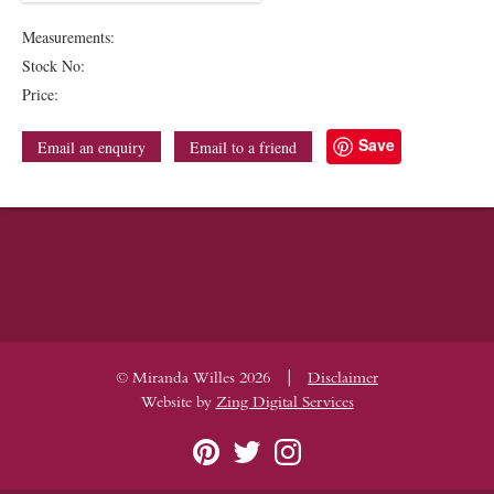
Measurements:
Stock No:
Price:
Save
Email an enquiry
Email to a friend
|
© Miranda Willes 2026
Disclaimer
Website by
Zing Digital Services