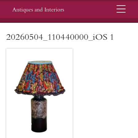
Menu
Antiques and Interiors
20260504_110440000_iOS 1