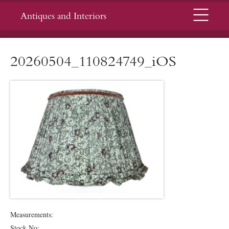
Menu
Antiques and Interiors
20260504_110824749_iOS
Measurements:
Stock No: