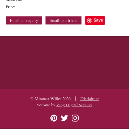
Price:
Save
Email an enquiry
Email to a friend
|
© Miranda Willes 2026
Disclaimer
Website by
Zing Digital Services