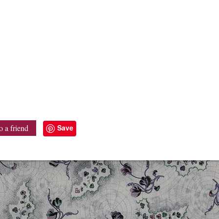
Save
o a friend