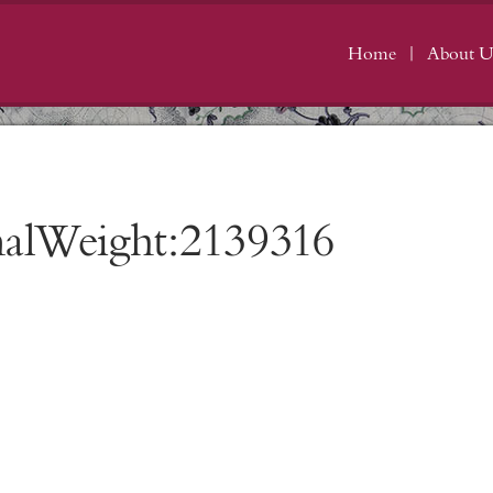
Home
About U
nalWeight:2139316