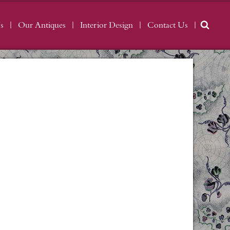
s
Our Antiques
Interior Design
Contact Us