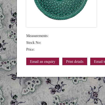
Measurements:
Stock No:
Price:
Email an enquiry
Print details
Email t