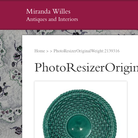
Miranda Willes
Antiques and Interiors
Home
>
>
PhotoResizerOriginalWeight:2139316
PhotoResizerOrigi