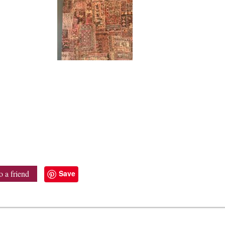
Save
o a friend