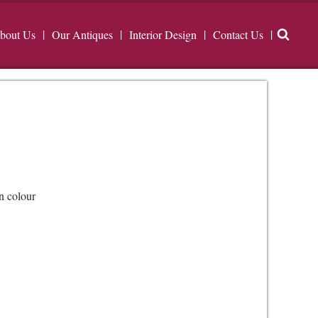
bout Us
Our Antiques
Interior Design
Contact Us
n colour