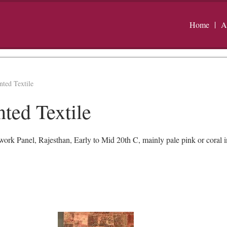
Home
A
ted Textile
ted Textile
rk Panel, Rajesthan, Early to Mid 20th C, mainly pale pink or coral i