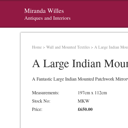
Miranda Willes
Antiques and Interiors
Home
>
Wall and Mounted Textiles
>
A Large Indian Moun
A Large Indian Moun
A Fantastic Large Indian Mounted Patchwork Mirrorwo
Measurements:
197cm x 112cm
Stock No:
MKW
£650.00
Price: