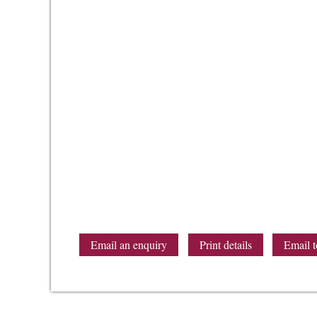
Email an enquiry
Print details
Email t