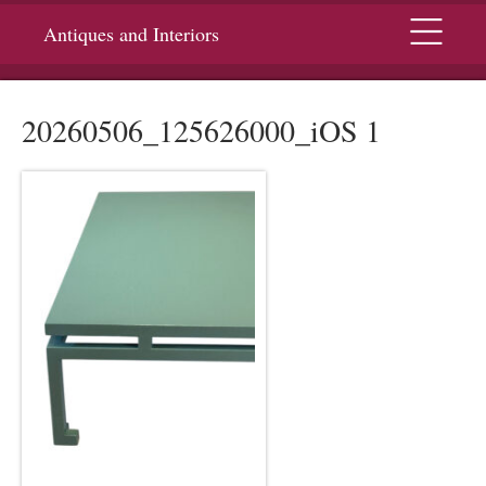
Menu
Antiques and Interiors
20260506_125626000_iOS 1