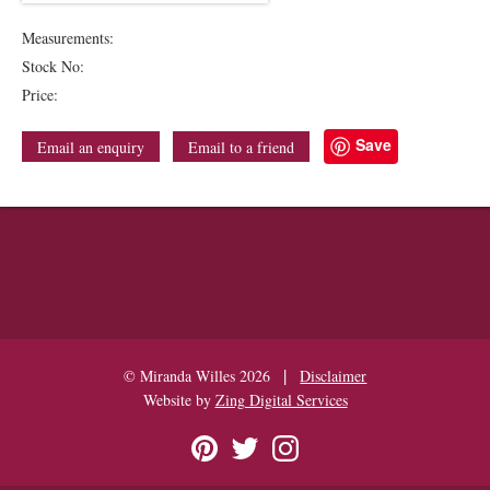
Measurements:
Stock No:
Price:
Save
Email an enquiry
Email to a friend
|
© Miranda Willes 2026
Disclaimer
Website by
Zing Digital Services