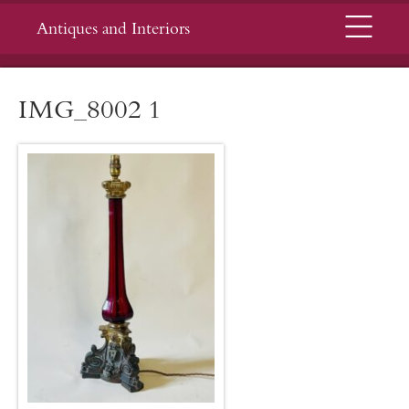
Menu
Antiques and Interiors
IMG_8002 1