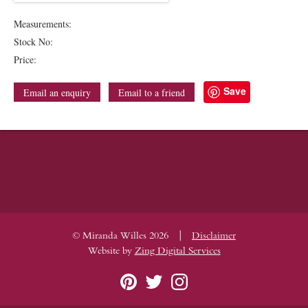
Measurements:
Stock No:
Price:
Save
Email an enquiry
Email to a friend
|
© Miranda Willes 2026
Disclaimer
Website by
Zing Digital Services