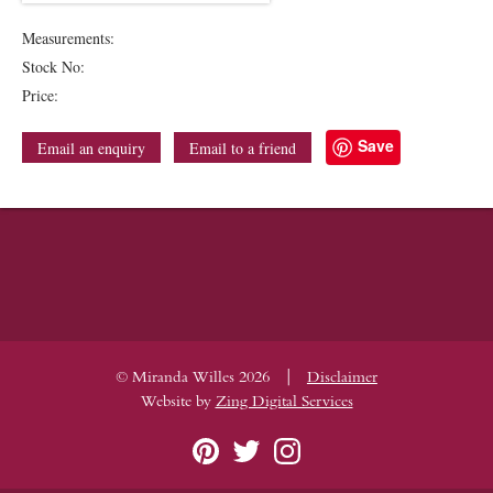
Measurements:
Stock No:
Price:
Save
Email an enquiry
Email to a friend
|
© Miranda Willes 2026
Disclaimer
Website by
Zing Digital Services