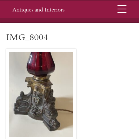
Menu
Antiques and Interiors
IMG_8004