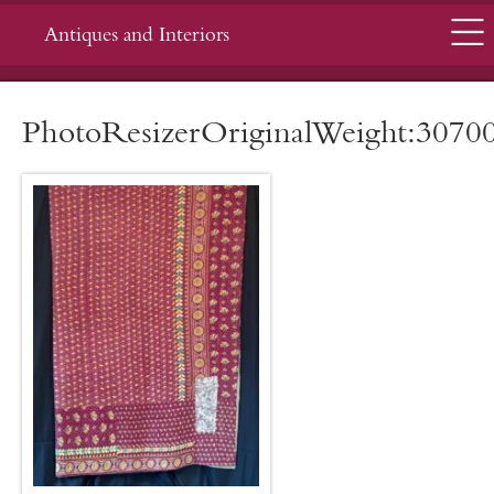
Menu
Antiques and Interiors
PhotoResizerOriginalWeight:3070