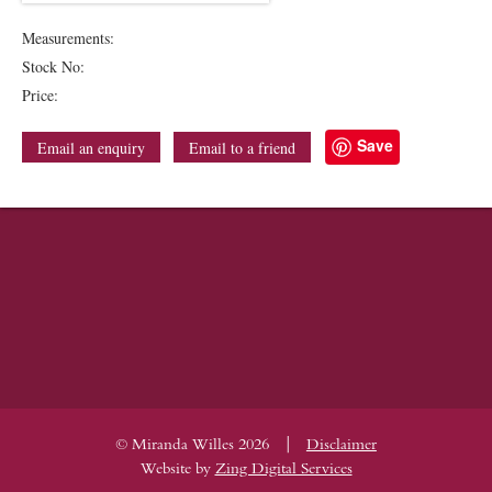
Measurements:
Stock No:
Price:
Save
Email an enquiry
Email to a friend
|
© Miranda Willes 2026
Disclaimer
Website by
Zing Digital Services