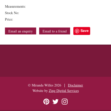
Measurements:
Stock No:
Price:
Save
Email an enquiry
Email to a friend
|
© Miranda Willes 2026
Disclaimer
Website by
Zing Digital Services