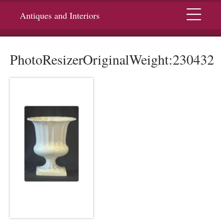
Menu
Antiques and Interiors
PhotoResizerOriginalWeight:230432