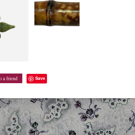
Save
o a friend