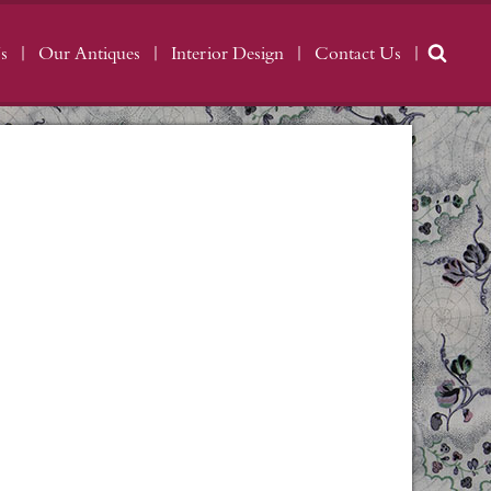
s
Our Antiques
Interior Design
Contact Us