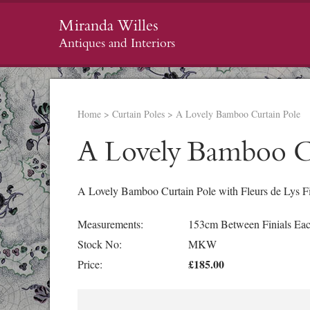
Miranda Willes
Antiques and Interiors
Home
>
Curtain Poles
>
A Lovely Bamboo Curtain Pole
A Lovely Bamboo C
A Lovely Bamboo Curtain Pole with Fleurs de Lys Fin
Measurements:
153cm Between Finials Eac
Stock No:
MKW
£185.00
Price: