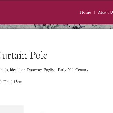
Home
About U
urtain Pole
ials, Ideal for a Doorway, English, Early 20th Century
h Finial 15cm