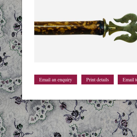
Email an enquiry
Print details
Email t