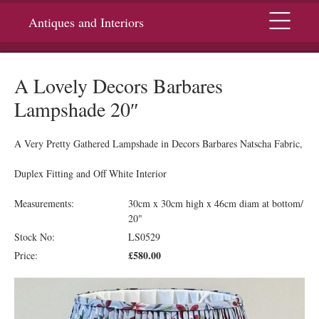
Menu
Antiques and Interiors
A Lovely Decors Barbares
Lampshade 20″
A Very Pretty Gathered Lampshade in Decors Barbares Natscha Fabric,
Duplex Fitting and Off White Interior
Measurements:
30cm x 30cm high x 46cm diam at bottom/
20"
Stock No:
LS0529
£580.00
Price: