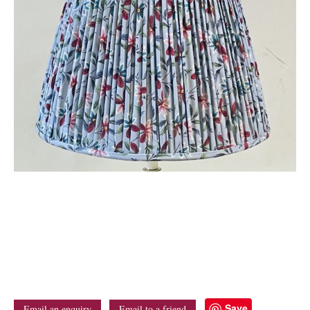
Save
Email an enquiry
Email to a friend