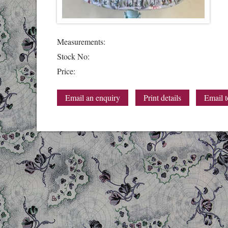
Measurements:
Stock No:
Price:
Email an enquiry
Print details
Email t