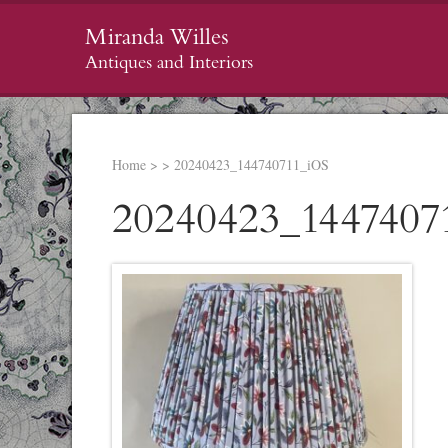
Miranda Willes
Antiques and Interiors
Home
>
>
20240423_144740711_iOS
20240423_1447407