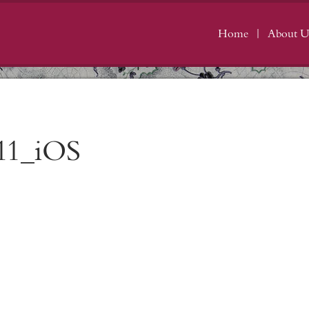
Home
About U
11_iOS