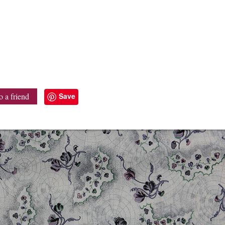
Save
o a friend