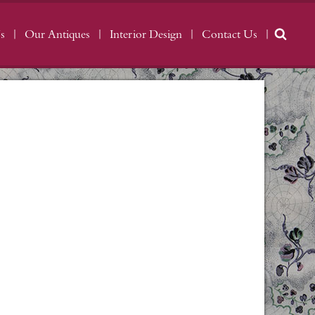
s
Our Antiques
Interior Design
Contact Us