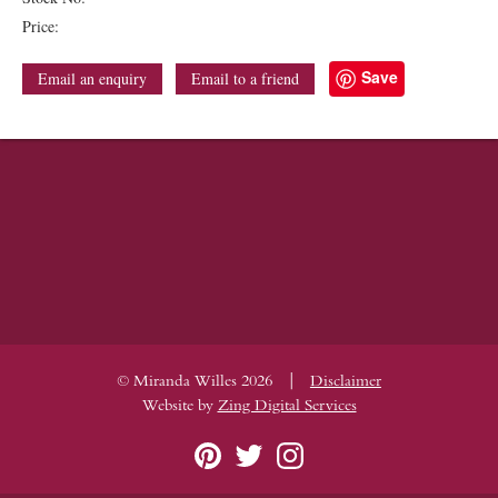
Price:
Save
Email an enquiry
Email to a friend
|
© Miranda Willes 2026
Disclaimer
Website by
Zing Digital Services