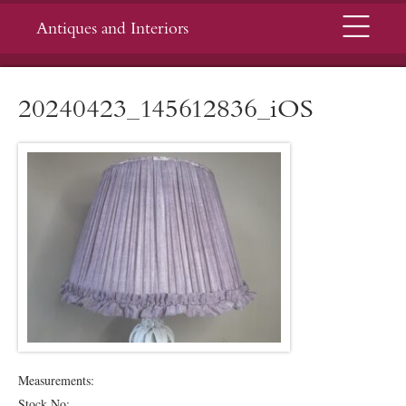
Menu
Antiques and Interiors
20240423_145612836_iOS
Measurements:
Stock No: