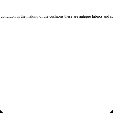
od condition in the making of the cushions these are antique fabrics and