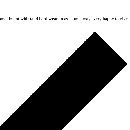
 some do not withstand hard wear areas. I am always very happy to give