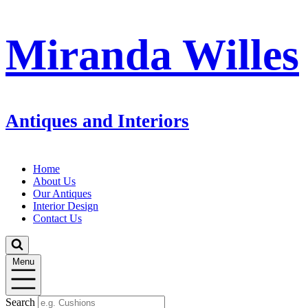
Miranda Willes
Antiques and Interiors
Home
About Us
Our Antiques
Interior Design
Contact Us
Menu
Search