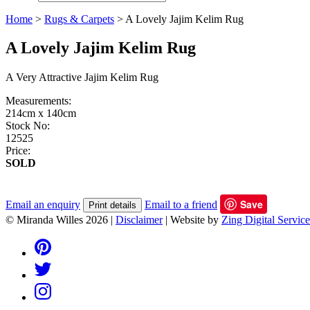
Home
>
Rugs & Carpets
>
A Lovely Jajim Kelim Rug
A Lovely Jajim Kelim Rug
A Very Attractive Jajim Kelim Rug
Measurements:
214cm x 140cm
Stock No:
12525
Price:
SOLD
Save
Email an enquiry
Email to a friend
Print details
© Miranda Willes 2026
|
Disclaimer
|
Website by
Zing Digital Service