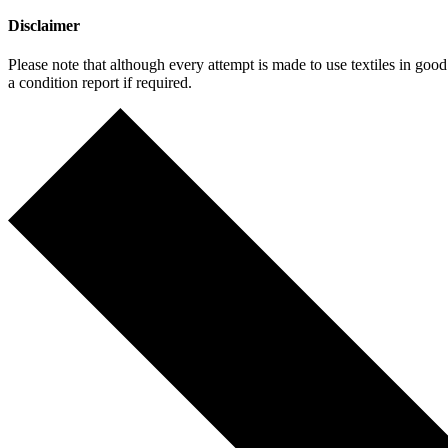
Disclaimer
Please note that although every attempt is made to use textiles in go
a condition report if required.