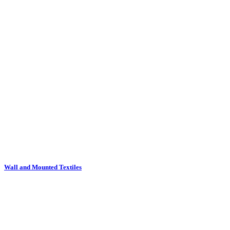
Wall and Mounted Textiles
Waste Bins and Stick Stands