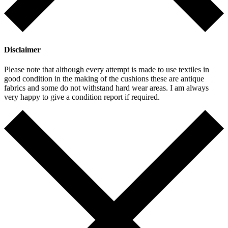
Disclaimer
Please note that although every attempt is made to use textiles in
good condition in the making of the cushions these are antique
fabrics and some do not withstand hard wear areas. I am always
very happy to give a condition report if required.