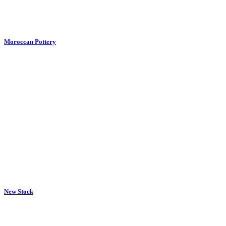
New Stock