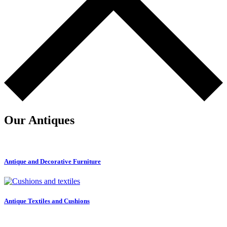
Our Antiques
Antique and Decorative Furniture
Antique Textiles and Cushions