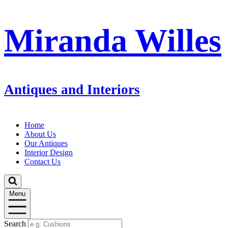
Miranda Willes
Antiques and Interiors
Home
About Us
Our Antiques
Interior Design
Contact Us
Menu
Search