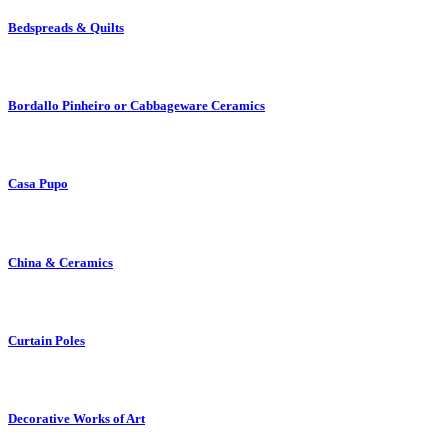
Bedspreads & Quilts
Bordallo Pinheiro or Cabbageware Ceramics
Casa Pupo
China & Ceramics
Curtain Poles
Decorative Works of Art