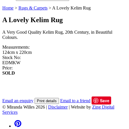
Home
>
Rugs & Carpets
>
A Lovely Kelim Rug
A Lovely Kelim Rug
A Very Good Quality Kelim Rug, 20th Century, in Beautiful
Colours.
Measurements:
124cm x 220cm
Stock No:
EDMKW
Price:
SOLD
Save
Email an enquiry
Email to a friend
Print details
© Miranda Willes 2026
|
Disclaimer
|
Website by
Zing Digital
Services