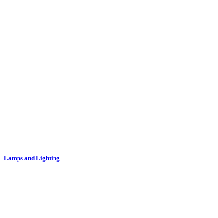
Lamps and Lighting
Lampshades