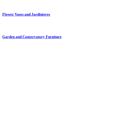
Flower Vases and Jardinieres
Garden and Conservatory Furniture
Glass and Drinking Glasses