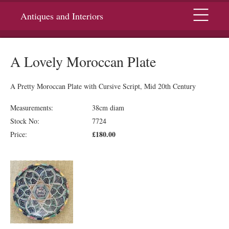
Menu
Antiques and Interiors
A Lovely Moroccan Plate
A Pretty Moroccan Plate with Cursive Script, Mid 20th Century
Measurements:
38cm diam
Stock No:
7724
£180.00
Price: