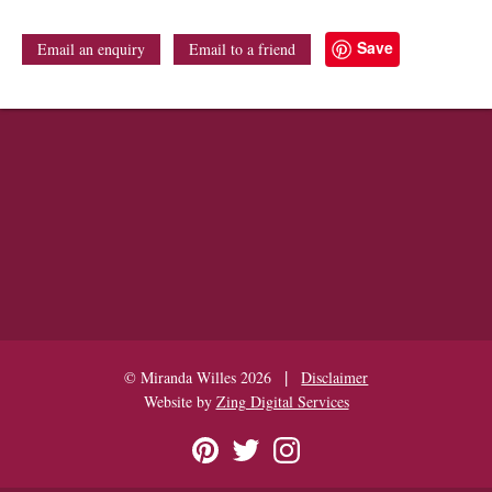
Save
Email an enquiry
Email to a friend
|
© Miranda Willes 2026
Disclaimer
Website by
Zing Digital Services