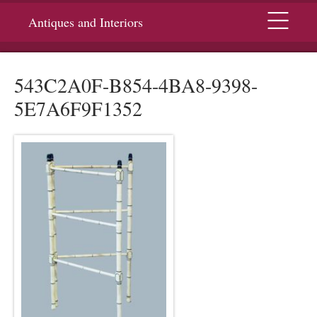
Menu
Antiques and Interiors
543C2A0F-B854-4BA8-9398-
5E7A6F9F1352