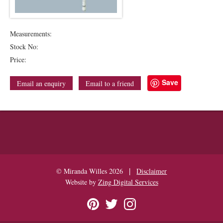
Measurements:
Stock No:
Price:
Save
Email an enquiry
Email to a friend
|
© Miranda Willes 2026
Disclaimer
Website by
Zing Digital Services